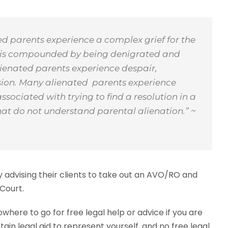
ted parents experience a complex grief for the
 loss is compounded by being denigrated and
 Alienated parents experience despair,
usion. Many alienated parents experience
ssociated with trying to find a resolution in a
hat do not understand parental alienation.”
~
 advising their clients to take out an AVO/RO and
 Court.
here to go for free legal help or advice if you are
ain legal aid to represent yourself, and no free legal