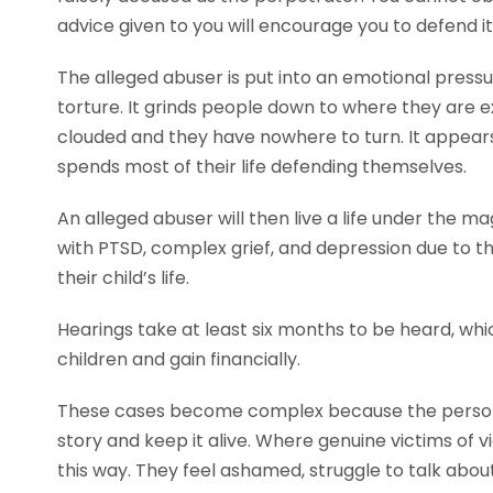
advice given to you will encourage you to defend it
The alleged abuser is put into an emotional pressur
torture. It grinds people down to where they are 
clouded and they have nowhere to turn. It appears
spends most of their life defending themselves.
An alleged abuser will then live a life under the m
with PTSD, complex grief, and depression due to t
their child’s life.
Hearings take at least six months to be heard, wh
children and gain financially.
These cases become complex because the person t
story and keep it alive. Where genuine victims of 
this way. They feel ashamed, struggle to talk abo