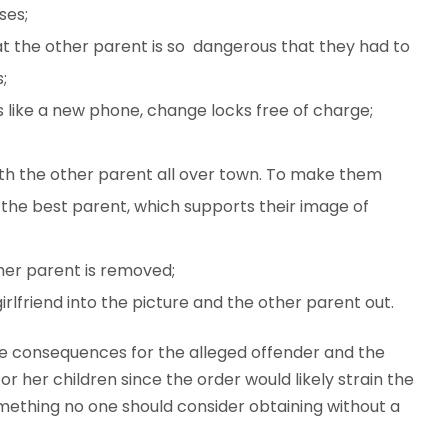
ses;
at the other parent is so dangerous that they had to
;
 like a new phone, change locks free of charge;
uth the other parent all over town. To make them
d the best parent, which supports their image of
her parent is removed;
lfriend into the picture and the other parent out.
e consequences for the alleged offender and the
r her children since the order would likely strain the
something no one should consider obtaining without a