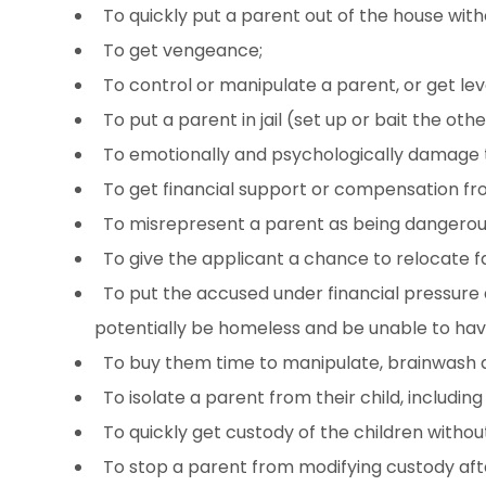
To quickly put a parent out of the house with
To get vengeance;
To control or manipulate a parent, or get le
To put a parent in jail (set up or bait the oth
To emotionally and psychologically damage 
To get financial support or compensation fro
To misrepresent a parent as being dangerous t
To give the applicant a chance to relocate f
To put the accused under financial pressure a
potentially be homeless and be unable to have
To buy them time to manipulate, brainwash a
To isolate a parent from their child, includin
To quickly get custody of the children without
To stop a parent from modifying custody after