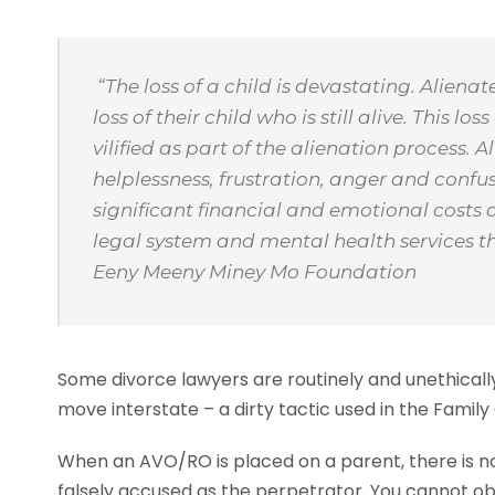
“The loss of a child is devastating. Aliena
loss of their child who is still alive. This
vilified as part of the alienation process.
helplessness, frustration, anger and conf
significant financial and emotional costs a
legal system and mental health services t
Eeny Meeny Miney Mo Foundation
Some divorce lawyers are routinely and unethically
move interstate – a dirty tactic used in the Family
When an AVO/RO is placed on a parent, there is now
falsely accused as the perpetrator. You cannot obt