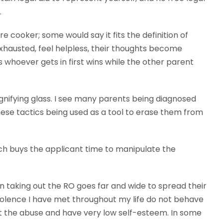
.
e cooker; some would say it fits the definition of
exhausted, feel helpless, their thoughts become
 whoever gets in first wins while the other parent
agnifying glass. I see many parents being diagnosed
hese tactics being used as a tool to erase them from
ich buys the applicant time to manipulate the
aking out the RO goes far and wide to spread their
violence I have met throughout my life do not behave
ut the abuse and have very low self-esteem. In some