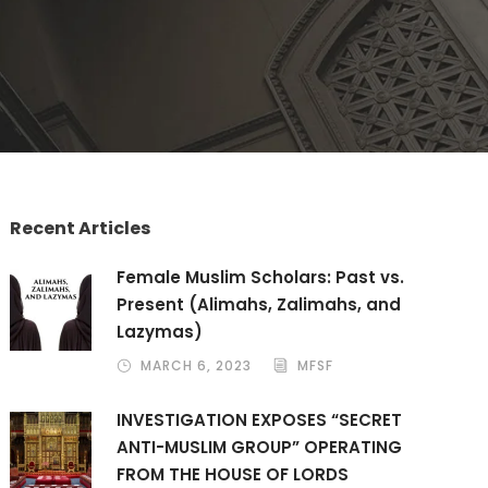
Recent Articles
Female Muslim Scholars: Past vs.
Present (Alimahs, Zalimahs, and
Lazymas)
MARCH 6, 2023
MFSF
INVESTIGATION EXPOSES “SECRET
ANTI-MUSLIM GROUP” OPERATING
FROM THE HOUSE OF LORDS