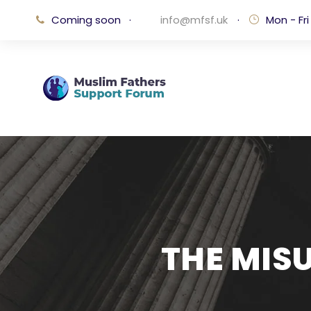
Coming soon
·
info@mfsf.uk
·
Mon - Fri
THE MIS