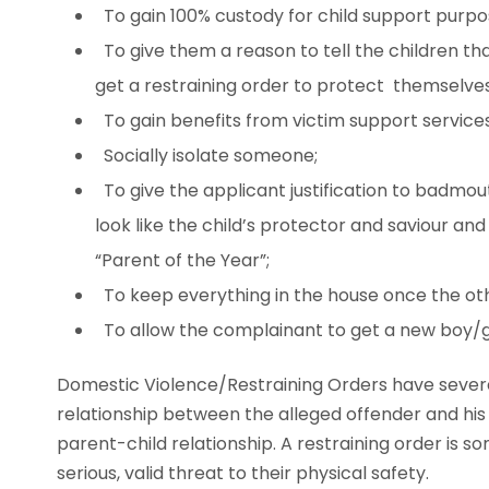
To gain 100% custody for child support purpo
To give them a reason to tell the children th
get a restraining order to protect themselves
To gain benefits from victim support services
Socially isolate someone;
To give the applicant justification to badmo
look like the child’s protector and saviour an
“Parent of the Year”;
To keep everything in the house once the ot
To allow the complainant to get a new boy/gir
Domestic Violence/Restraining Orders have sever
relationship between the alleged offender and his o
parent-child relationship. A restraining order is 
serious, valid threat to their physical safety.