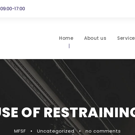
 09:00-17:00
Home
About us
Servic
USE OF RESTRAININ
MFSF
•
Uncategorized
•
no comments