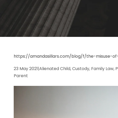
https://amandasillars.com/blog/f/the-misuse-of
23 May 2021
|
Alienated Child, Custody, Family Law, 
Parent