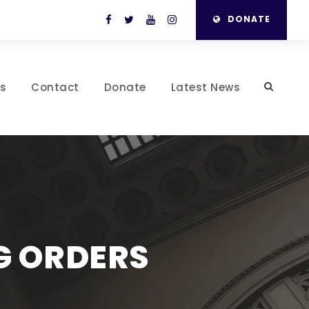
DONATE
es
Contact
Donate
Latest News
G ORDERS