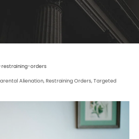
-restraining-orders
Parental Alienation, Restraining Orders, Targeted