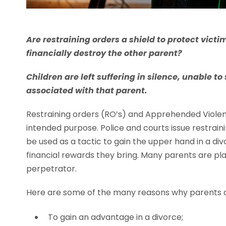
Are restraining orders a shield to protect vict
financially destroy the other parent?
Children are left suffering in silence, unable t
associated with that parent.
Restraining orders (RO’s) and Apprehended Violen
intended purpose. Police and courts issue restrain
be used as a tactic to gain the upper hand in a di
financial rewards they bring. Many parents are pla
perpetrator.
Here are some of the many reasons why parents a
To gain an advantage in a divorce;