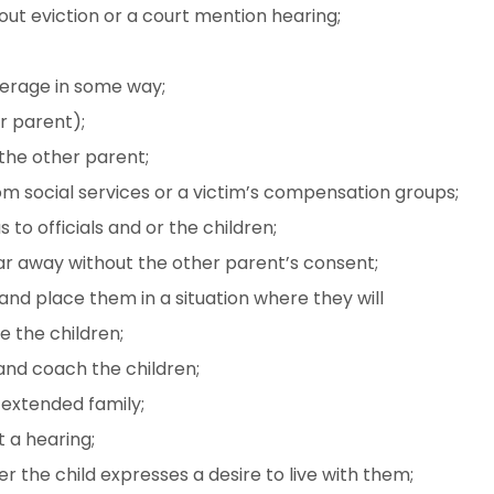
out eviction or a court mention hearing;
verage in some way;
er parent);
the other parent;
m social services or a victim’s compensation groups;
o officials and or the children;
ar away without the other parent’s consent;
nd place them in a situation where they will
 the children;
nd coach the children;
g extended family;
 a hearing;
 the child expresses a desire to live with them;