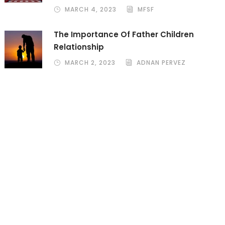
MARCH 4, 2023
MFSF
The Importance Of Father Children
Relationship
MARCH 2, 2023
ADNAN PERVEZ