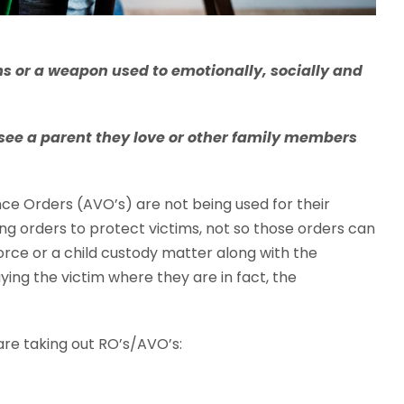
ims or a weapon used to emotionally, socially and
o see a parent they love or other family members
ce Orders (AVO’s) are not being used for their
ing orders to protect victims, not so those orders can
vorce or a child custody matter along with the
ying the victim where they are in fact, the
re taking out RO’s/AVO’s: