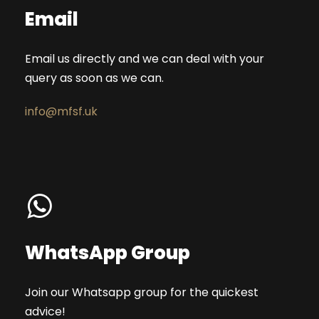
Email
Email us directly and we can deal with your
query as soon as we can.
info@mfsf.uk
WhatsApp Group
Join our Whatsapp group for the quickest
advice!