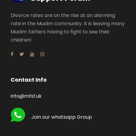
Divorce rates are on the rise at an alarming
rate in the Muslim community. It is leaving many
Muslim fathers having to fight to see their
children!
Contact Info
info@mfsf.uk
Join our whatsapp Group