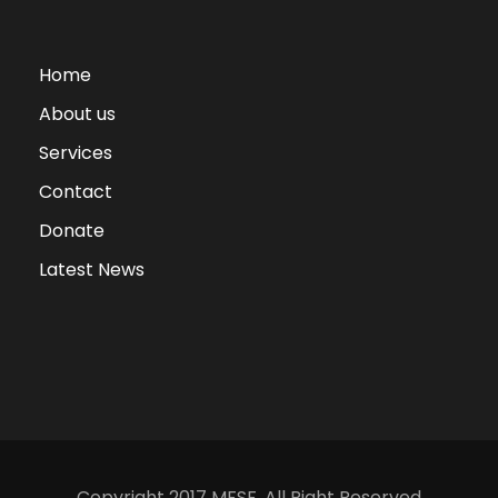
Home
About us
Services
Contact
Donate
Latest News
Copyright 2017 MFSF, All Right Reserved