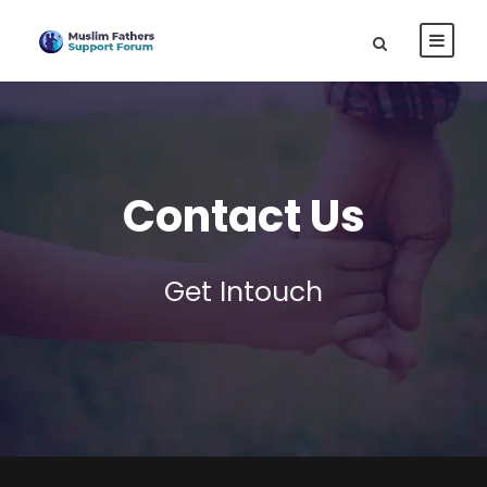
Contact Us
Get Intouch