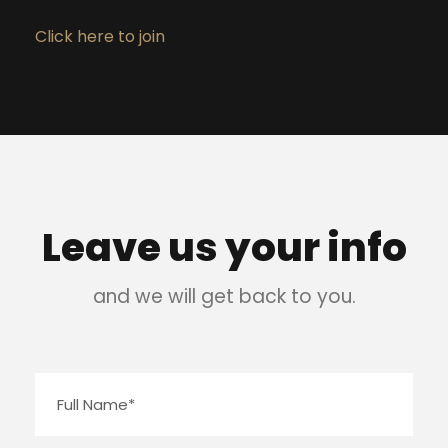
Click here to join
Leave us your info
and we will get back to you.