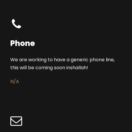
Phone
We are working to have a generic phone line,
this will be coming soon inshallah!
N/A