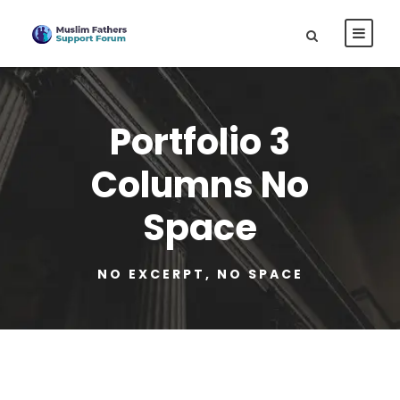
Portfolio 3
Columns No
Space
NO EXCERPT, NO SPACE