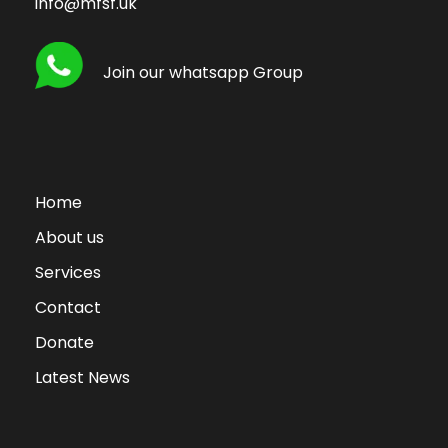
info@mfsf.uk
Join our whatsapp Group
Home
About us
Services
Contact
Donate
Latest News