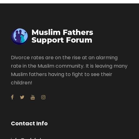
Divorce rates are on the rise at an alarming
rate in the Muslim community. It is leaving many
Muslim fathers having to fight to see their
children!
Contact Info